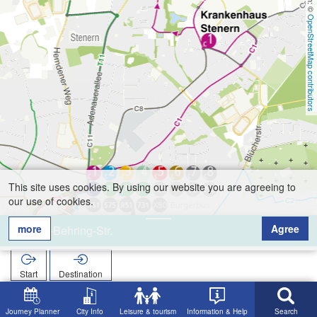
OpenStreetMap contributors
This site uses cookies. By using our website you are agreeing to
our use of cookies.
more
Agree
von-Behring-Str.
Start
Destination
Home
Search
von-Behring-Str.
Journey Planner
City Info
Leisure & tourism
Information & Help
Search