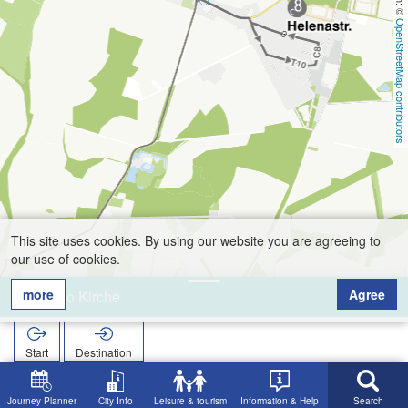
OpenStreetMap contributors
This site uses cookies. By using our website you are agreeing to
our use of cookies.
more
Agree
Barlo Kirche
Start
Destination
Home
Search
Barlo Kirche
Journey Planner
City Info
Leisure & tourism
Information & Help
Search