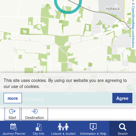
OpenStreetMap contributors
This site uses cookies. By using our website you are agreeing to
our use of cookies.
more
Agree
Brennereiweg
Start
Destination
Home
Search
Brennereiweg
Journey Planner
City Info
Leisure & tourism
Information & Help
Search