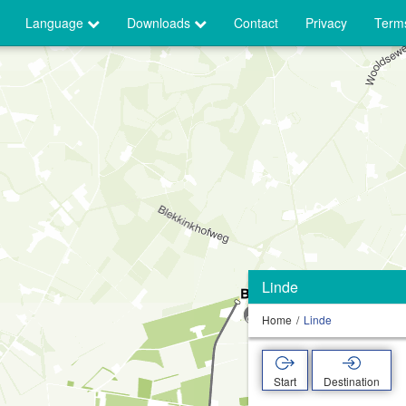
Language
Downloads
Contact
Privacy
Terms
Linde
Home
Linde
Start
Destination