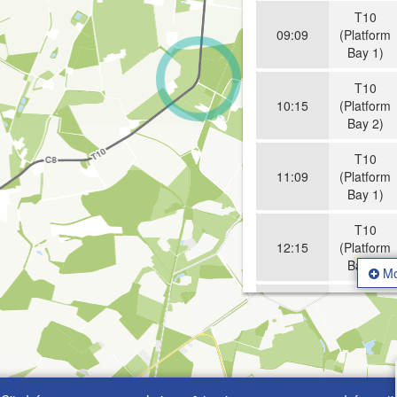
T10
09:09
(Platform
Bay 1)
T10
10:15
(Platform
Bay 2)
T10
11:09
(Platform
Bay 1)
T10
12:15
(Platform
Bay 2)
Mo
T10
13:09
(Platform
Bay 1)
T10
14:15
(Platform