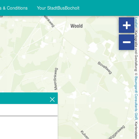
 & Conditions
Your StadtBusBocholt
Leaflet
|
Kartografie und Gestaltung: ©
Baumgardt Consultants GbR
, Kartendaten: ©