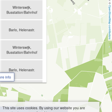
Winterswijk,
OpenStreetMap contributors
Busstation/Bahnhof
Barlo, Helenastr.
Winterswijk,
Busstation/Bahnhof
Barlo, Helenastr.
re info
Winterswijk,
Busstation/Bahnhof
This site uses cookies. By using our website you are
Barlo, Helenastr.