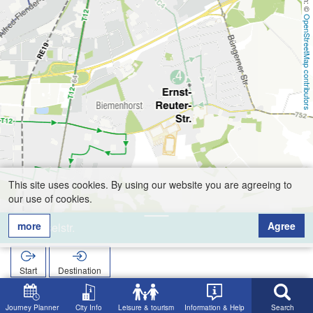
OpenStreetMap contributors
This site uses cookies. By using our website you are agreeing to
our use of cookies.
more
Agree
Moselstr.
Start
Destination
Home
Search
Moselstr.
Journey Planner
City Info
Leisure & tourism
Information & Help
Search