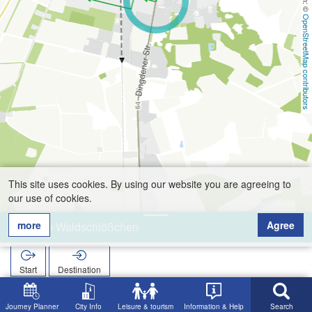
OpenStreetMap contributors
This site uses cookies. By using our website you are agreeing to
our use of cookies.
more
Agree
Zum Waldschlößchen
Start
Destination
Home
Search
Zum Waldschlößchen
Journey Planner
City Info
Leisure & tourism
Information & Help
Search