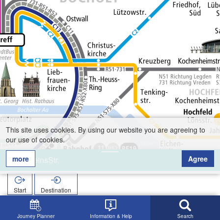
This site uses cookies. By using our website you are agreeing to
our use of cookies.
more
Agree
VereinsStr.
Start
Destination
Home
Search
VereinsStr.
Journey Planner
Information & Help
Search