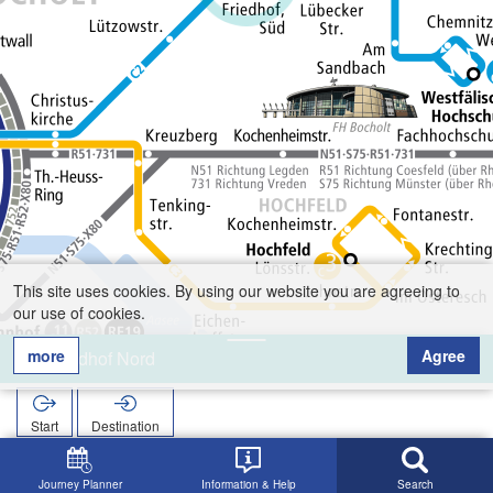
This site uses cookies. By using our website you are agreeing to
our use of cookies.
more
Agree
Friedhof Nord
Start
Destination
Home
Search
Friedhof Nord
Journey Planner
Information & Help
Search