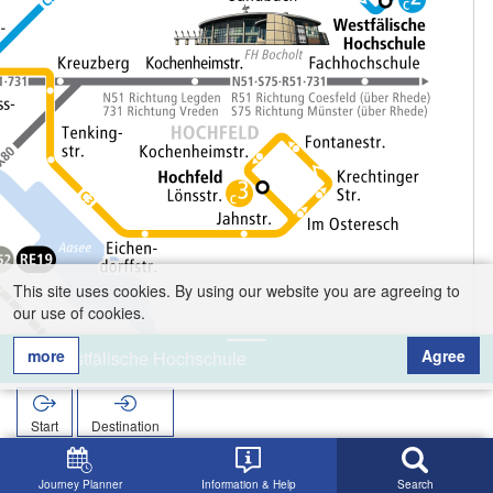
This site uses cookies. By using our website you are agreeing to
our use of cookies.
more
Agree
Westfälische Hochschule
Start
Destination
Home
Search
Westfälische Hochschule
Journey Planner
Information & Help
Search