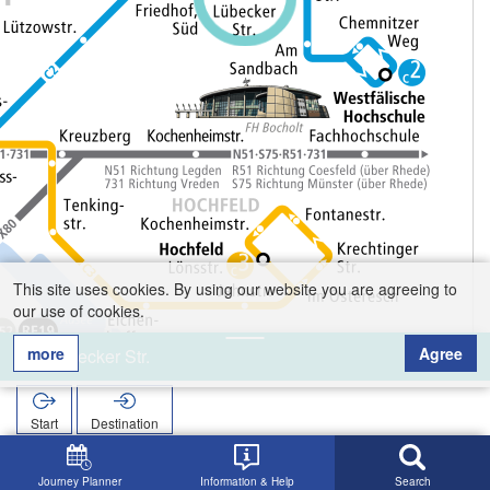
This site uses cookies. By using our website you are agreeing to
our use of cookies.
more
Agree
Lübecker Str.
Start
Destination
Home
Search
Lübecker Str.
Journey Planner
Information & Help
Search