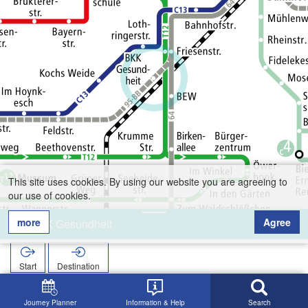
This site uses cookies. By using our website you are agreeing to
our use of cookies.
more
Agree
BKK Gesundheit
Start
Destination
Home
Search
BKK Gesundheit
Journey Planner
Information & Help
Search