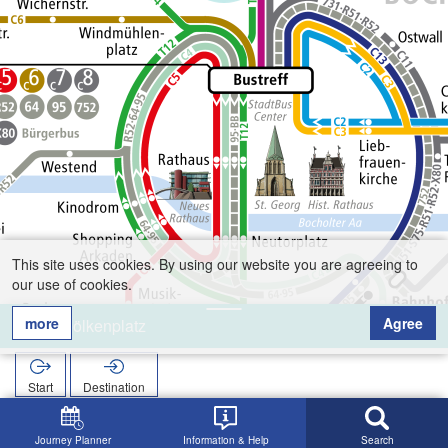
This site uses cookies. By using our website you are agreeing to
our use of cookies.
more
Agree
Benölkenplatz
Start
Destination
Home
Search
Benölkenplatz
Journey Planner
Information & Help
Search