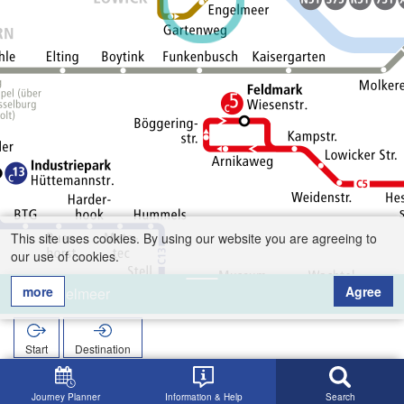
This site uses cookies. By using our website you are agreeing to
our use of cookies.
more
Agree
Engelmeer
Start
Destination
Home
Search
Engelmeer
Journey Planner
Information & Help
Search