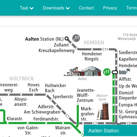
Taal
Downloads
Contact
Privacy
Terms
Aalten Station