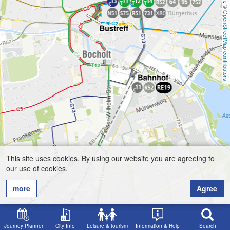
OpenStreetMap contributors
This site uses cookies. By using our website you are agreeing to
our use of cookies.
more
Agree
Journey Planner
City Info
Leisure & tourism
Information & Help
Search