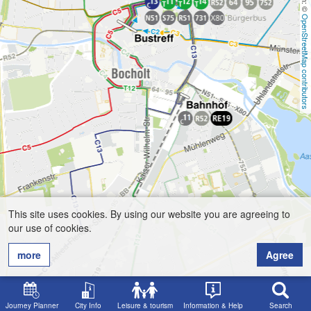
OpenStreetMap contributors
This site uses cookies. By using our website you are agreeing to
our use of cookies.
more
Agree
Journey Planner
City Info
Leisure & tourism
Information & Help
Search