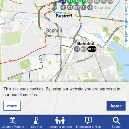
OpenStreetMap contributors
This site uses cookies. By using our website you are agreeing to
our use of cookies.
more
Agree
Journey Planner
City Info
Leisure & tourism
Information & Help
Search