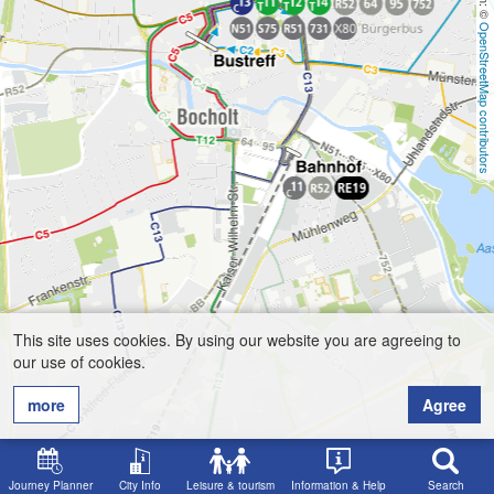
OpenStreetMap contributors
This site uses cookies. By using our website you are agreeing to
our use of cookies.
more
Agree
Journey Planner
City Info
Leisure & tourism
Information & Help
Search