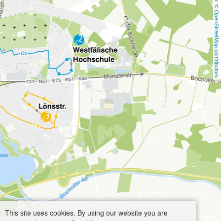
OpenStreetMap contributors
This site uses cookies. By using our website you are