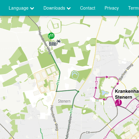
Language
Downloads
Contact
Privacy
Terms