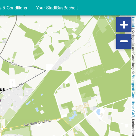
 & Conditions
Your StadtBusBocholt
Leaflet
|
Kartografie und Gestaltung: ©
Baumgardt Consultants GbR
, Kartendaten: ©