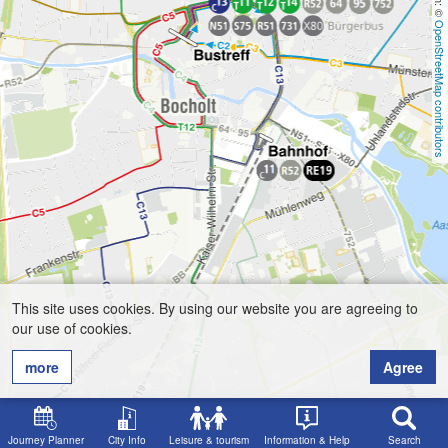
OpenStreetMap contributors
This site uses cookies. By using our website you are agreeing to
our use of cookies.
more
Agree
Journey Planner
City Info
Leisure & tourism
Information & Help
Search