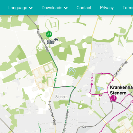
Language
Downloads
Contact
Privacy
Terms