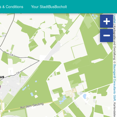
 & Conditions
Your StadtBusBocholt
Leaflet
|
Kartografie und Gestaltung: ©
Baumgardt Consultants GbR
, Kartendaten: ©