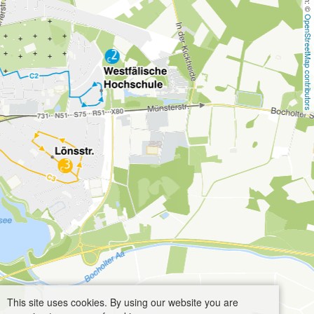
OpenStreetMap contributors
This site uses cookies. By using our website you are