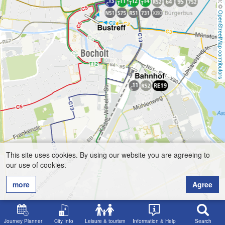
OpenStreetMap contributors
This site uses cookies. By using our website you are agreeing to
our use of cookies.
more
Agree
Journey Planner
City Info
Leisure & tourism
Information & Help
Search