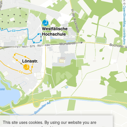
OpenStreetMap contributors
This site uses cookies. By using our website you are