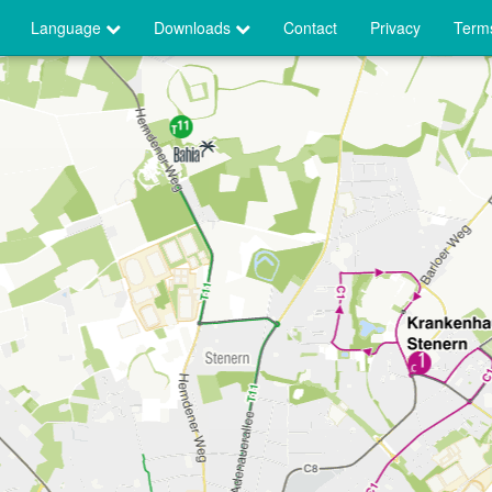
Language
Downloads
Contact
Privacy
Terms