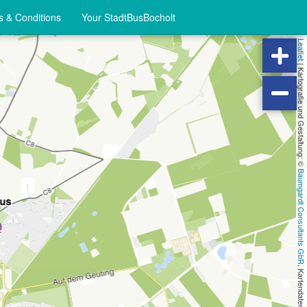
 & Conditions
Your StadtBusBocholt
Leaflet
|
Kartografie und Gestaltung: ©
Baumgardt Consultants GbR
, Kartendaten: ©