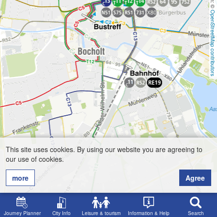
OpenStreetMap contributors
This site uses cookies. By using our website you are agreeing to
our use of cookies.
more
Agree
Journey Planner
City Info
Leisure & tourism
Information & Help
Search