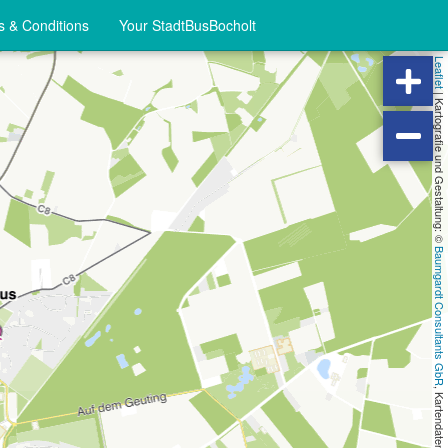
 & Conditions
Your StadtBusBocholt
Leaflet
|
Kartografie und Gestaltung: ©
Baumgardt Consultants GbR
, Kartendaten: ©