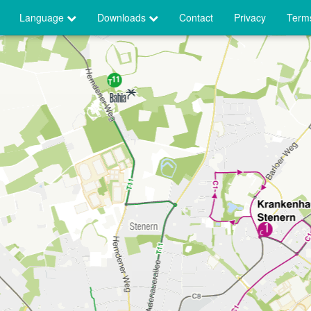
Language
Downloads
Contact
Privacy
Terms