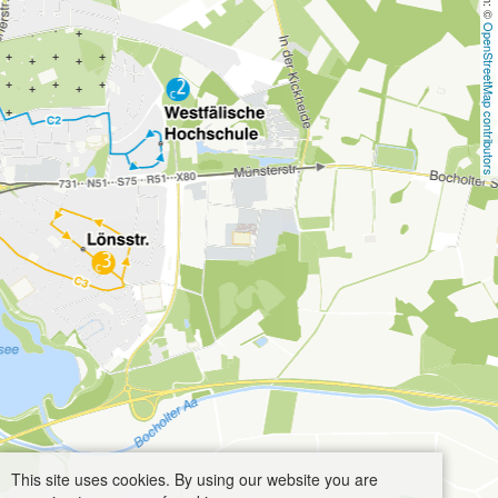
OpenStreetMap contributors
This site uses cookies. By using our website you are