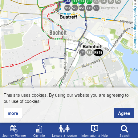
OpenStreetMap contributors
This site uses cookies. By using our website you are agreeing to
our use of cookies.
more
Agree
Journey Planner
City Info
Leisure & tourism
Information & Help
Search