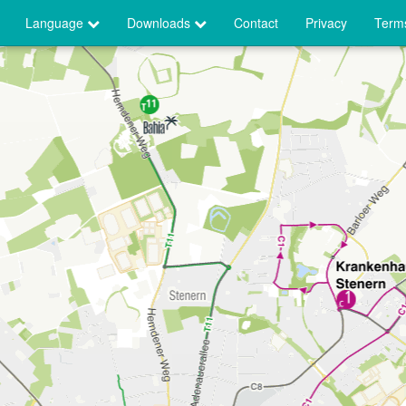
Language
Downloads
Contact
Privacy
Terms