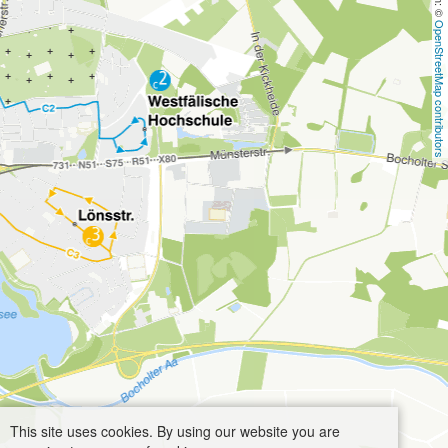
OpenStreetMap contributors
This site uses cookies. By using our website you are