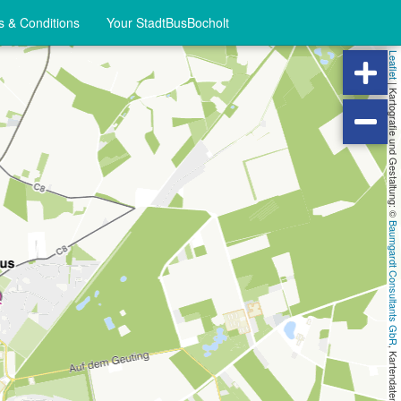
 & Conditions
Your StadtBusBocholt
Leaflet
|
Kartografie und Gestaltung: ©
Baumgardt Consultants GbR
, Kartendaten: ©