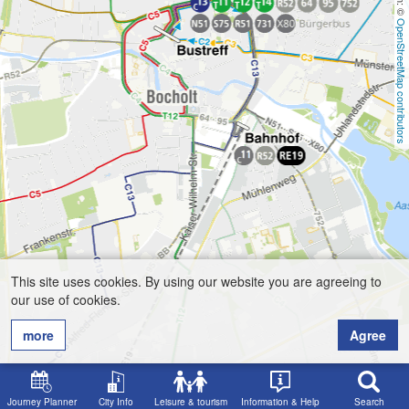
OpenStreetMap contributors
This site uses cookies. By using our website you are agreeing to
our use of cookies.
more
Agree
Journey Planner
City Info
Leisure & tourism
Information & Help
Search