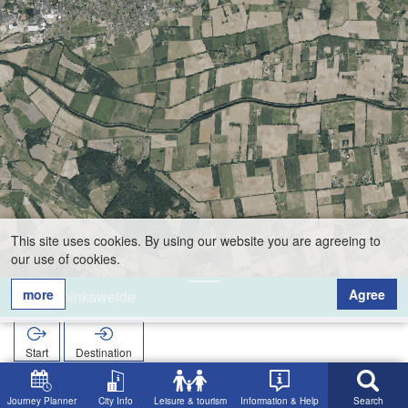
This site uses cookies. By using our website you are agreeing to
our use of cookies.
more
Agree
Keminksweide
Start
Destination
Home
Search
Keminksweide
Journey Planner
City Info
Leisure & tourism
Information & Help
Search