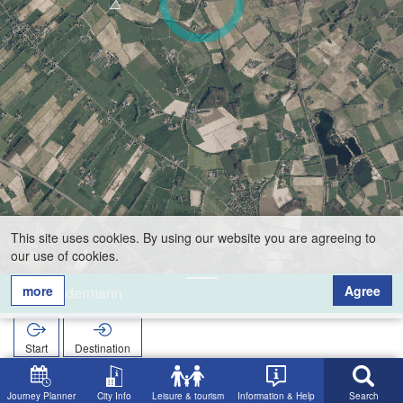
This site uses cookies. By using our website you are agreeing to
our use of cookies.
more
Agree
Sondermann
Start
Destination
Home
Search
Sondermann
Journey Planner
City Info
Leisure & tourism
Information & Help
Search