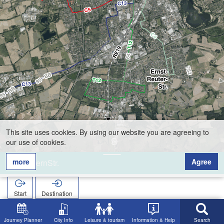
This site uses cookies. By using our website you are agreeing to
our use of cookies.
more
Agree
BayernStr.
Start
Destination
Home
Search
BayernStr.
Journey Planner
City Info
Leisure & tourism
Information & Help
Search