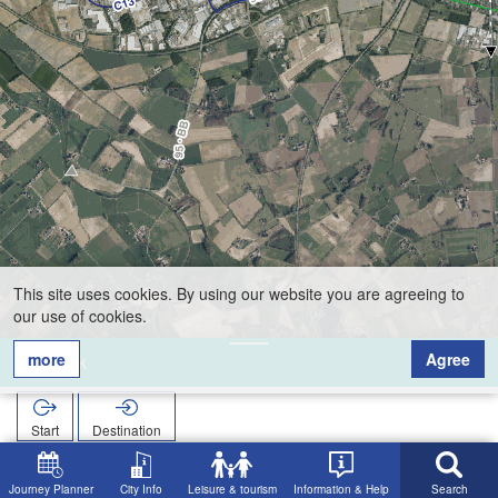
This site uses cookies. By using our website you are agreeing to
our use of cookies.
more
Agree
Tenk
Start
Destination
Home
Search
Tenk
Journey Planner
City Info
Leisure & tourism
Information & Help
Search