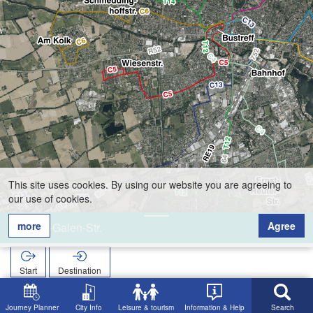
This site uses cookies. By using our website you are agreeing to
our use of cookies.
more
Agree
von-Galen-Str.
Start
Destination
Home
Search
von-Galen-Str.
Journey Planner
City Info
Leisure & tourism
Information & Help
Search