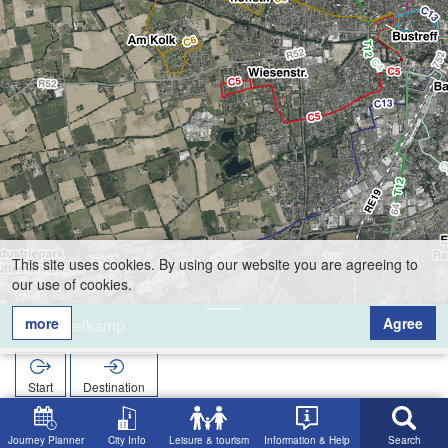
This site uses cookies. By using our website you are agreeing to
our use of cookies.
more
Agree
Nevelkamp
Start
Destination
Home
Search
Nevelkamp
Journey Planner
City Info
Leisure & tourism
Information & Help
Search