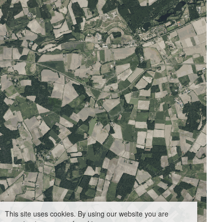
This site uses cookies. By using our website you are