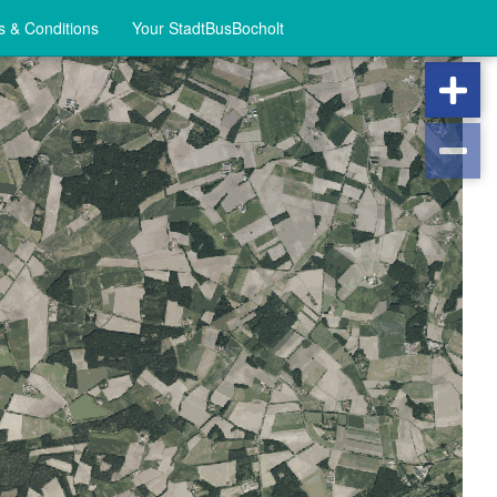
 & Conditions
Your StadtBusBocholt