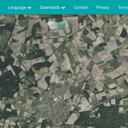
Language
Downloads
Contact
Privacy
Terms