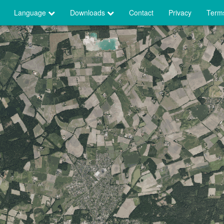
Language
Downloads
Contact
Privacy
Terms