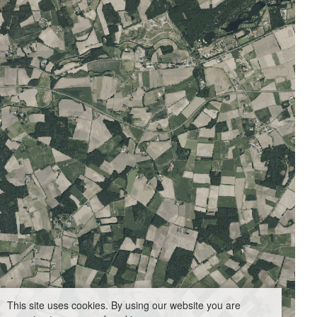
This site uses cookies. By using our website you are