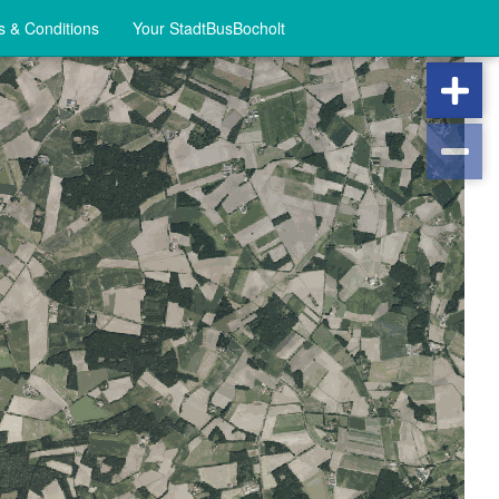
 & Conditions
Your StadtBusBocholt