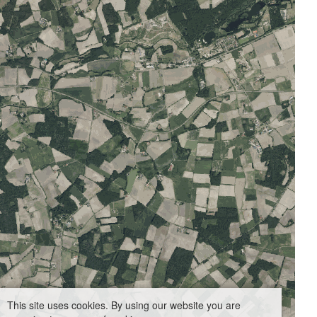
This site uses cookies. By using our website you are