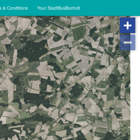
 & Conditions
Your StadtBusBocholt