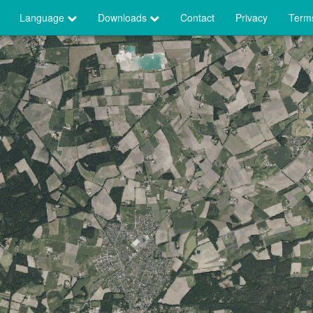
Language
Downloads
Contact
Privacy
Terms