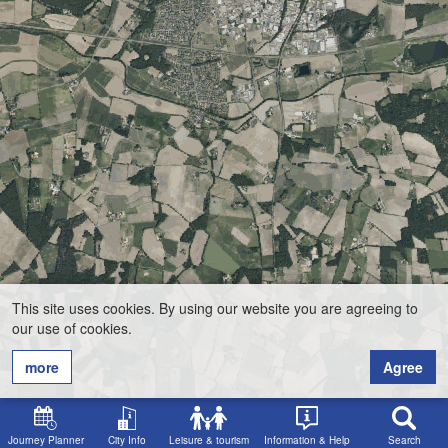
This site uses cookies. By using our website you are agreeing to
our use of cookies.
more
Agree
Journey Planner
City Info
Leisure & tourism
Information & Help
Search