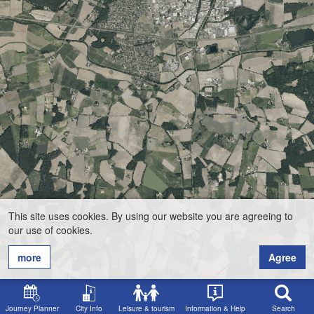
This site uses cookies. By using our website you are agreeing to
our use of cookies.
more
Agree
Journey Planner
City Info
Leisure & tourism
Information & Help
Search