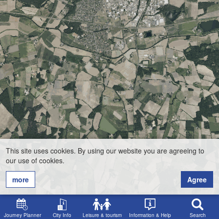
This site uses cookies. By using our website you are agreeing to
our use of cookies.
more
Agree
Journey Planner
City Info
Leisure & tourism
Information & Help
Search