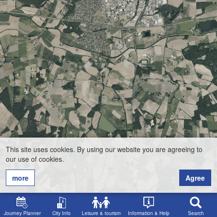
This site uses cookies. By using our website you are agreeing to
our use of cookies.
more
Agree
Journey Planner
City Info
Leisure & tourism
Information & Help
Search