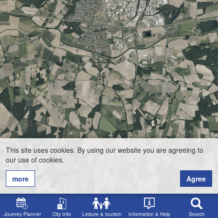
This site uses cookies. By using our website you are agreeing to
our use of cookies.
more
Agree
Journey Planner
City Info
Leisure & tourism
Information & Help
Search