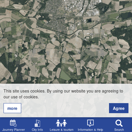
This site uses cookies. By using our website you are agreeing to
our use of cookies.
more
Agree
Journey Planner
City Info
Leisure & tourism
Information & Help
Search