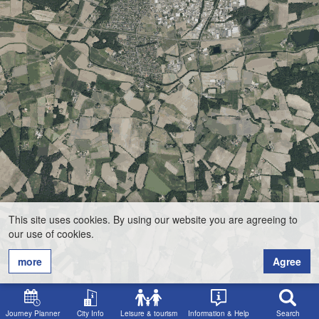
This site uses cookies. By using our website you are agreeing to
our use of cookies.
more
Agree
Journey Planner
City Info
Leisure & tourism
Information & Help
Search