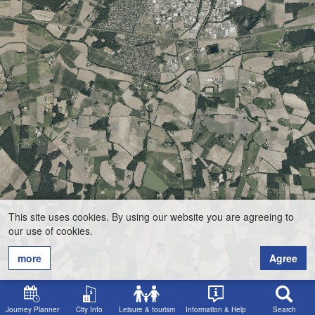
This site uses cookies. By using our website you are agreeing to
our use of cookies.
more
Agree
Journey Planner
City Info
Leisure & tourism
Information & Help
Search