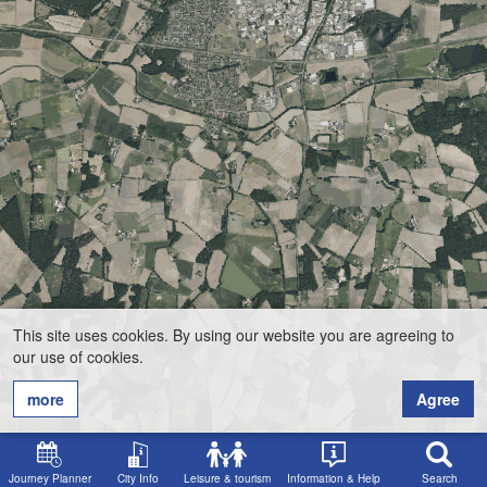
This site uses cookies. By using our website you are agreeing to
our use of cookies.
more
Agree
Journey Planner
City Info
Leisure & tourism
Information & Help
Search