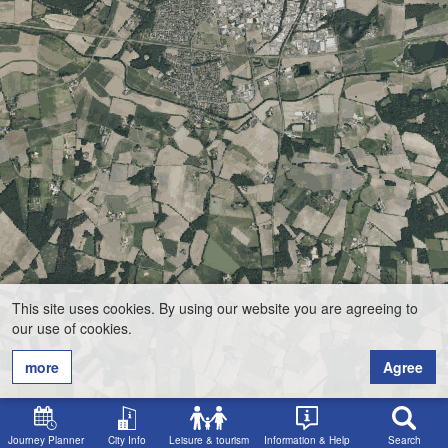
This site uses cookies. By using our website you are agreeing to
our use of cookies.
more
Agree
Journey Planner
City Info
Leisure & tourism
Information & Help
Search