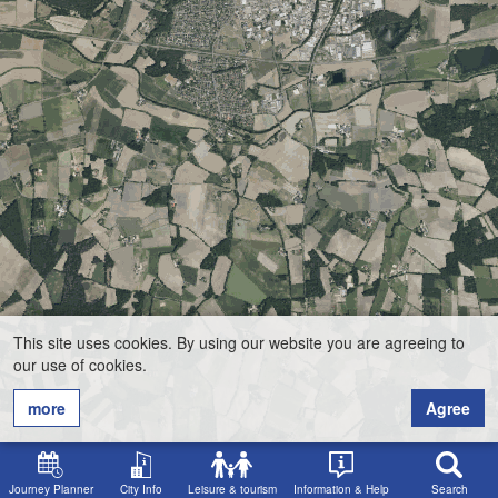
This site uses cookies. By using our website you are agreeing to
our use of cookies.
more
Agree
Journey Planner
City Info
Leisure & tourism
Information & Help
Search