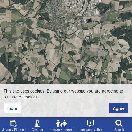
This site uses cookies. By using our website you are agreeing to
our use of cookies.
more
Agree
Journey Planner
City Info
Leisure & tourism
Information & Help
Search