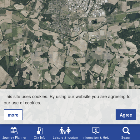
This site uses cookies. By using our website you are agreeing to
our use of cookies.
more
Agree
Journey Planner
City Info
Leisure & tourism
Information & Help
Search